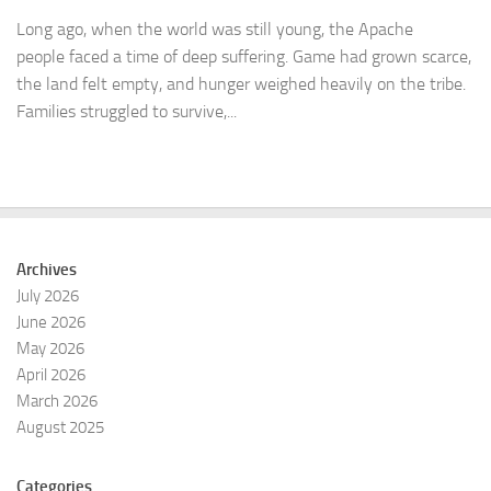
Long ago, when the world was still young, the Apache
people faced a time of deep suffering. Game had grown scarce,
the land felt empty, and hunger weighed heavily on the tribe.
Families struggled to survive,...
Archives
July 2026
June 2026
May 2026
April 2026
March 2026
August 2025
Categories