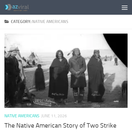
Skip to content
CATEGORY:
NATIVE AMERICANS
NATIVE AMERICANS
JUNE 11, 2026
The Native American Story of Two Strike