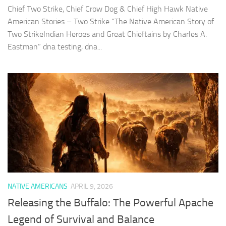
Chief Two Strike, Chief Crow Dog & Chief High Hawk Native
American Stories – Two Strike “The Native American Story of
Two StrikeIndian Heroes and Great Chieftains by Charles A.
Eastman” dna testing, dna...
NATIVE AMERICANS
APRIL 9, 2026
Releasing the Buffalo: The Powerful Apache
Legend of Survival and Balance