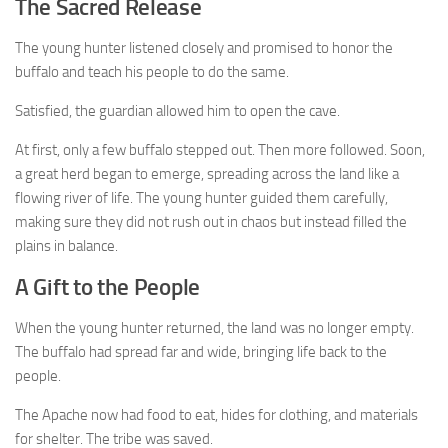
The Sacred Release
The young hunter listened closely and promised to honor the
buffalo and teach his people to do the same.
Satisfied, the guardian allowed him to open the cave.
At first, only a few buffalo stepped out. Then more followed. Soon,
a great herd began to emerge, spreading across the land like a
flowing river of life. The young hunter guided them carefully,
making sure they did not rush out in chaos but instead filled the
plains in balance.
A Gift to the People
When the young hunter returned, the land was no longer empty.
The buffalo had spread far and wide, bringing life back to the
people.
The Apache now had food to eat, hides for clothing, and materials
for shelter. The tribe was saved.