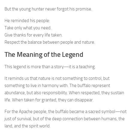
But the young hunter never forgot his promise.
He reminded his people:
Take only what you need.
Give thanks for every life taken.
Respect the balance between people and nature.
The Meaning of the Legend
This legend is more than a story—it is a teaching.
It reminds us that nature is not something to control, but
something to live in harmony with. The buffalo represent
abundance, but also responsibility. When respected, they sustain
life. When taken for granted, they can disappear.
For the Apache people, the buffalo became a sacred symbol—not
just of survival, but of the deep connection between humans, the
land, and the spirit world.