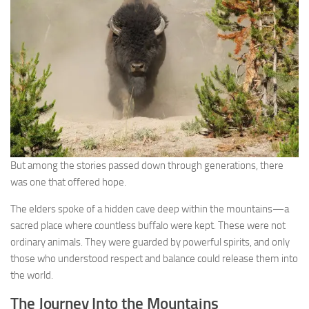
But among the stories passed down through generations, there
was one that offered hope.
The elders spoke of a hidden cave deep within the mountains—a
sacred place where countless buffalo were kept. These were not
ordinary animals. They were guarded by powerful spirits, and only
those who understood respect and balance could release them into
the world.
The Journey Into the Mountains