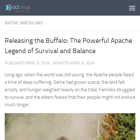
Skip to content
NATIVE AMERICANS
Releasing the Buffalo: The Powerful Apache
Legend of Survival and Balance
PUBLISHED
APRIL 9, 2026
· UPDATED
APRIL 9, 2026
Long ago, when the world was still young, the Apache people faced
a time of deep suffering. Game had grown scarce, the land felt
empty, and hunger weighed heavily on the tribe. Families struggled
to survive, and the elders feared that their people might not endure
much longer.