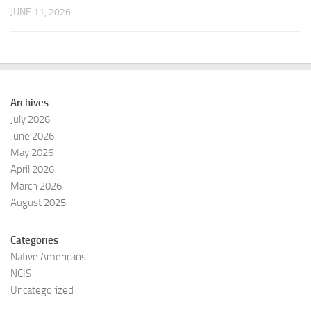
JUNE 11, 2026
Archives
July 2026
June 2026
May 2026
April 2026
March 2026
August 2025
Categories
Native Americans
NCIS
Uncategorized