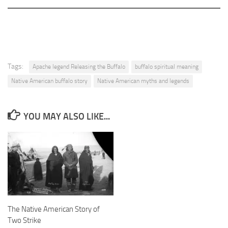
Tags:
Apache legend Releasing the Buffalo
buffalo spiritual meaning
Native American buffalo story
Native American myths and legends
YOU MAY ALSO LIKE...
The Native American Story of
Two Strike