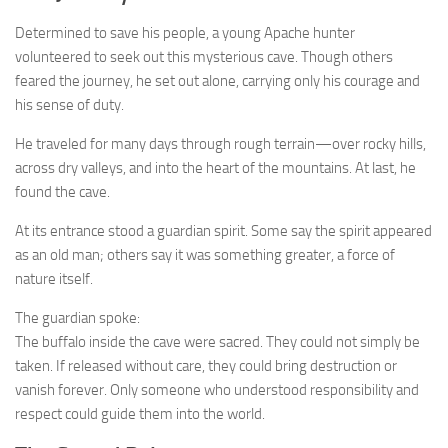
Determined to save his people, a young Apache hunter
volunteered to seek out this mysterious cave. Though others
feared the journey, he set out alone, carrying only his courage and
his sense of duty.
He traveled for many days through rough terrain—over rocky hills,
across dry valleys, and into the heart of the mountains. At last, he
found the cave.
At its entrance stood a guardian spirit. Some say the spirit appeared
as an old man; others say it was something greater, a force of
nature itself.
The guardian spoke:
The buffalo inside the cave were sacred. They could not simply be
taken. If released without care, they could bring destruction or
vanish forever. Only someone who understood responsibility and
respect could guide them into the world.